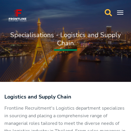
Specialisations - Logistics and Supply
Chain
Logistics and Supply Chain
Frontline Recruitment's Logistics department specializes
in sourcing and placing a comprehensive range of
managerial roles tailored to meet the diverse needs of