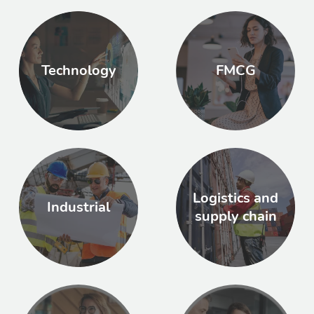
Technology
FMCG
Logistics and
Industrial
supply chain