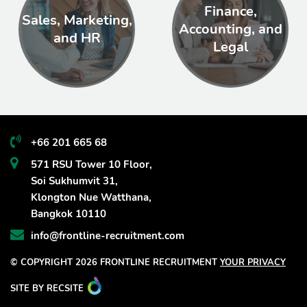
Finance,
Sales, Marketing,
Accounting, and
and HR
Legal
+66 201 665 68
571 RSU Tower 10 Floor,
Soi Sukhumvit 31,
Klongton Nue Watthana,
Bangkok 10110
info@frontline-recruitment.com
© COPYRIGHT 2026 FRONTLINE RECRUITMENT
YOUR PRIVACY
SITE BY RECSITE