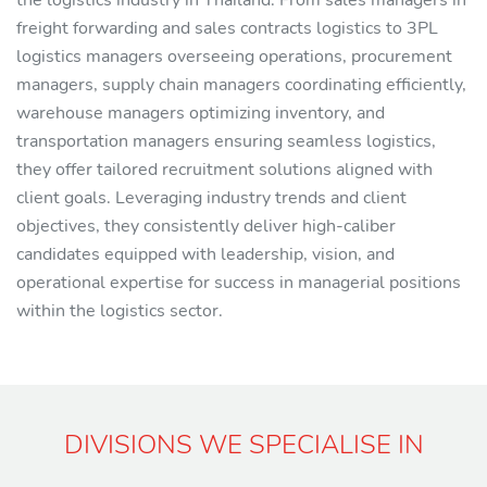
the logistics industry in Thailand. From sales managers in
freight forwarding and sales contracts logistics to 3PL
logistics managers overseeing operations, procurement
managers, supply chain managers coordinating efficiently,
warehouse managers optimizing inventory, and
transportation managers ensuring seamless logistics,
they offer tailored recruitment solutions aligned with
client goals. Leveraging industry trends and client
objectives, they consistently deliver high-caliber
candidates equipped with leadership, vision, and
operational expertise for success in managerial positions
within the logistics sector.
DIVISIONS WE SPECIALISE IN