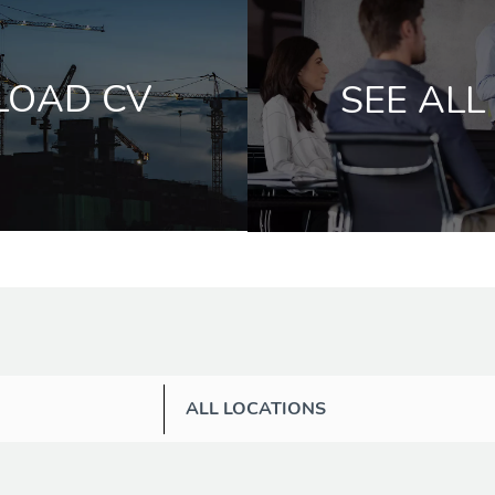
LOAD CV
SEE ALL