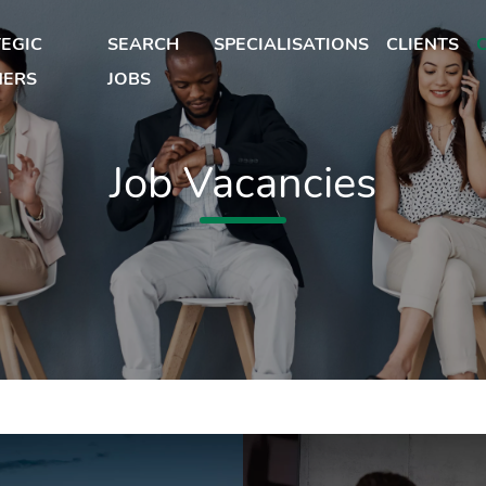
EGIC
SEARCH
SPECIALISATIONS
CLIENTS
NERS
JOBS
Job Vacancies