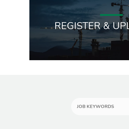
REGISTER & UP