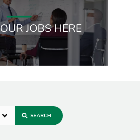
 OUR JOBS HERE