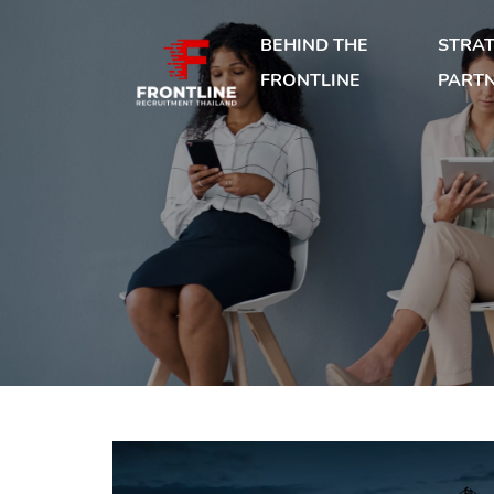
BEHIND THE
STRAT
FRONTLINE
PART