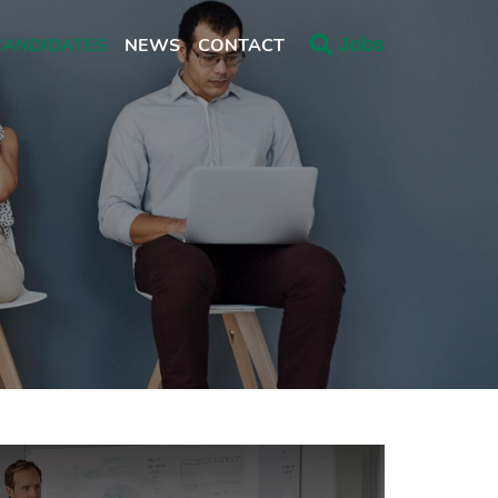
CANDIDATES
NEWS
CONTACT
Jobs